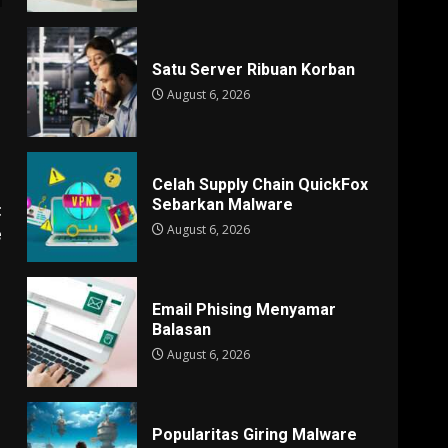
Satu Server Ribuan Korban
August 6, 2026
Celah Supply Chain QuickFox
Sebarkan Malware
t
August 6, 2026
e
Email Phising Menyamar
Balasan
August 6, 2026
Popularitas Giring Malware