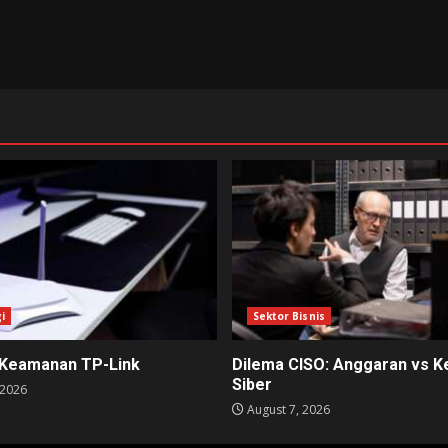
i
Sektor Bisnis
 Keamanan TP-Link
Dilema CISO: Anggaran vs 
Siber
 2026
August 7, 2026