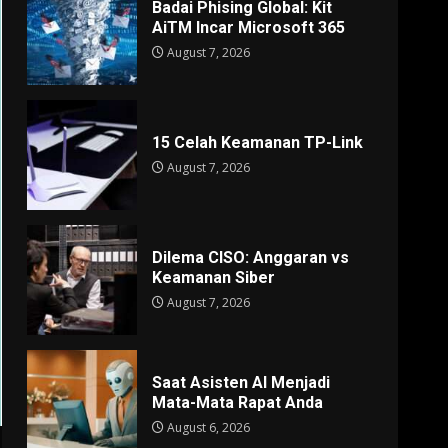
Badai Phising Global: Kit
AiTM Incar Microsoft 365
August 7, 2026
15 Celah Keamanan TP-Link
August 7, 2026
Dilema CISO: Anggaran vs
Keamanan Siber
August 7, 2026
Saat Asisten AI Menjadi
Mata-Mata Rapat Anda
August 6, 2026