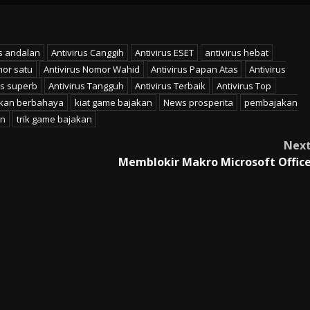
us andalan
Antivirus Canggih
Antivirus ESET
antivirus hebat
mor satu
Antivirus Nomor Wahid
Antivirus Papan Atas
Antivirus
us superb
Antivirus Tangguh
Antivirus Terbaik
Antivirus Top
kan berbahaya
kiat game bajakan
News prosperita
pembajakan
an
trik game bajakan
Nex
Memblokir Makro Microsoft Offic