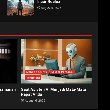
Incar Roblox
August 5, 2026
Mobile Security
Sektor Personal
Teknologi
Keamanan
Saat Asisten AI Menjadi Mata-Mata
Rapat Anda
August 6, 2026