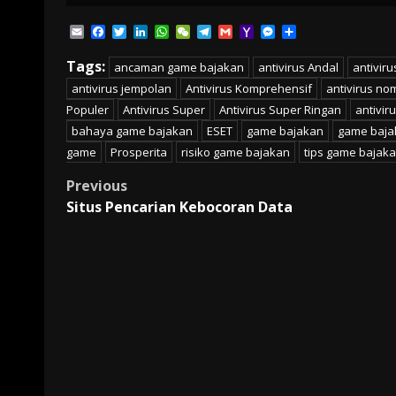
Email
Facebook
Twitter
LinkedIn
WhatsApp
WeChat
Telegram
Gmail
Yahoo
Messenger
Share
Mail
Tags:
ancaman game bajakan
antivirus Andal
antivir
antivirus jempolan
Antivirus Komprehensif
antivirus no
Populer
Antivirus Super
Antivirus Super Ringan
antivir
bahaya game bajakan
ESET
game bajakan
game baja
game
Prosperita
risiko game bajakan
tips game bajak
Post
Previous
Situs Pencarian Kebocoran Data
navigation