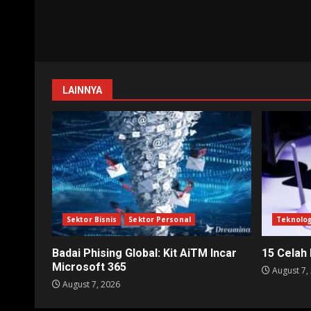
LAINNYA
Sektor Bisnis
Sektor Personal
Teknolog
Badai Phising Global: Kit AiTM Incar
15 Celah
Microsoft 365
August 7,
August 7, 2026