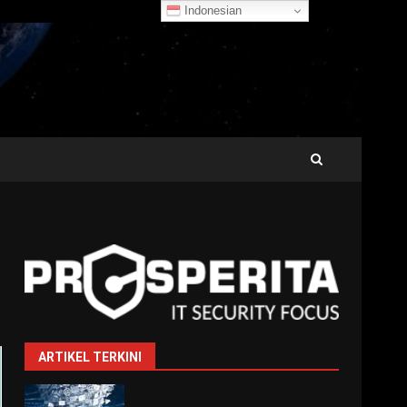
Indonesian
ARTIKEL TERKINI