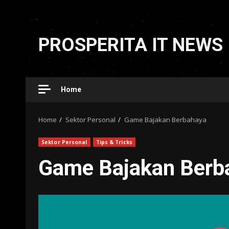
Skip
to
PROSPERITA IT NEWS
content
Home
Home
Sektor Personal
Game Bajakan Berbahaya
Sektor Personal
Tips & Tricks
Game Bajakan Berb