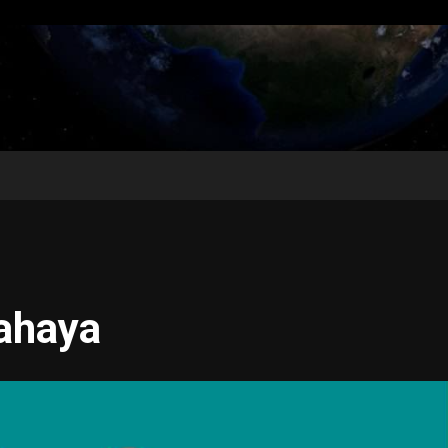
ahaya