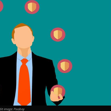
dit image: Pixabay