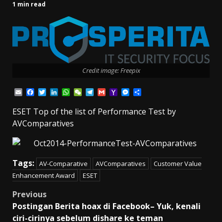
1 min read
Credit image: Freepix
Email
Facebook
Twitter
LinkedIn
WhatsApp
WeChat
Telegram
Gmail
Yahoo
Messenger
Share
Mail
ESET Top of the list of Performance Test by
AVComparatives
Tags:
AV-Comparative
AVComparatives
Customer Value
Enhancement Award
ESET
Post
Previous
Postingan Berita hoax di Facebook– Yuk, kenali
navigation
ciri-cirinya sebelum dishare ke teman