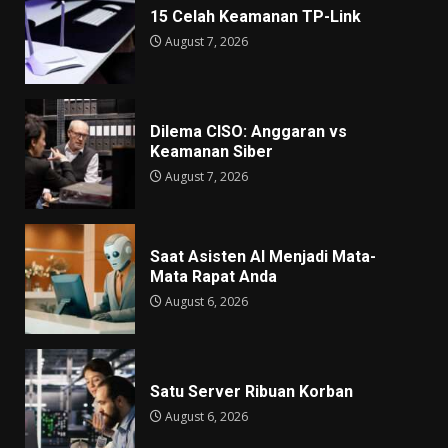
15 Celah Keamanan TP-Link
August 7, 2026
Dilema CISO: Anggaran vs
Keamanan Siber
August 7, 2026
Saat Asisten AI Menjadi Mata-
Mata Rapat Anda
August 6, 2026
Satu Server Ribuan Korban
August 6, 2026