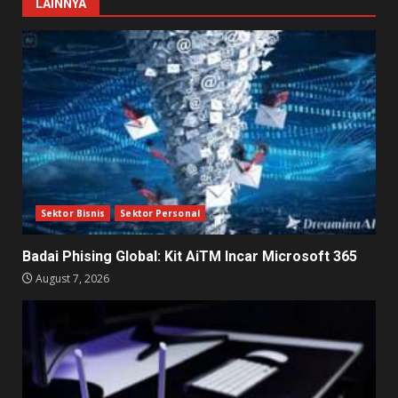
LAINNYA
Sektor Bisnis
Sektor Personal
Badai Phising Global: Kit AiTM Incar Microsoft 365
August 7, 2026