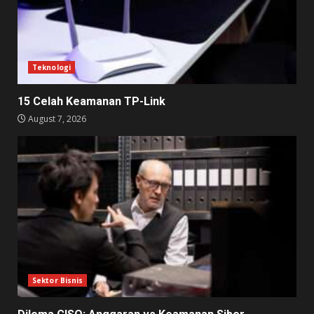
Teknologi
15 Celah Keamanan TP-Link
August 7, 2026
Sektor Bisnis