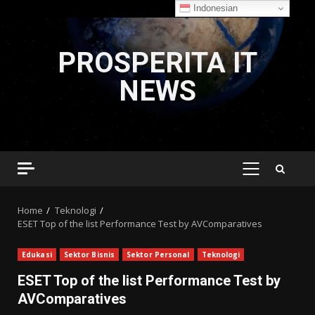
Indonesian
Skip
to
PROSPERITA IT
content
NEWS
PRIMARY
MENU
Home
Teknologi
ESET Top of the list Performance Test by AVComparatives
Edukasi
Sektor Bisnis
Sektor Personal
Teknologi
ESET Top of the list Performance Test by
AVComparatives