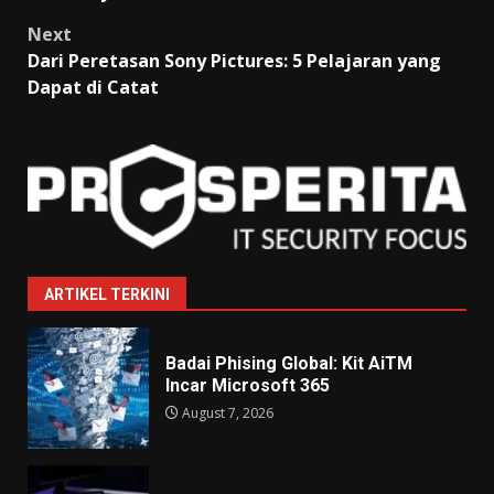
Next
Dari Peretasan Sony Pictures: 5 Pelajaran yang
Dapat di Catat
ARTIKEL TERKINI
Badai Phising Global: Kit AiTM
Incar Microsoft 365
August 7, 2026