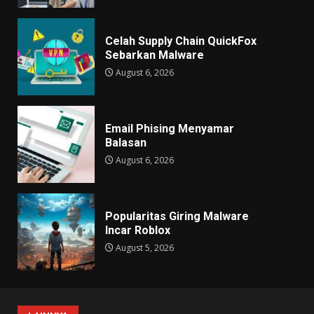
Celah Supply Chain QuickFox
Sebarkan Malware
August 6, 2026
Email Phising Menyamar
Balasan
August 6, 2026
Popularitas Giring Malware
Incar Roblox
August 5, 2026